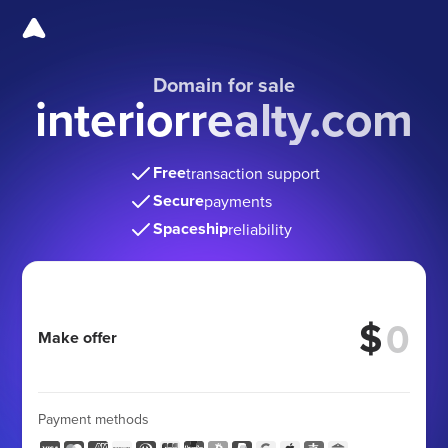
Domain for sale
interiorrealty.com
Free
transaction support
Secure
payments
Spaceship
reliability
$
Make offer
Payment methods