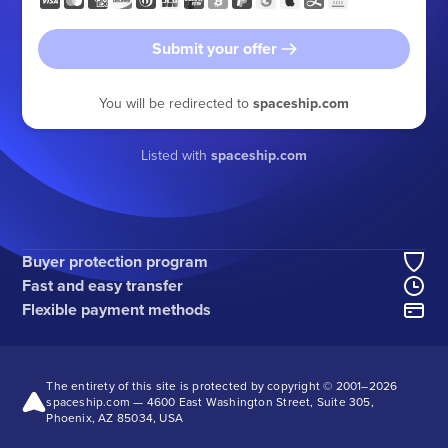
Submit your offer
You will be redirected to
spaceship.com
Listed with
spaceship.com
Buyer protection program
Fast and easy transfer
Flexible payment methods
The entirety of this site is protected by copyright © 2001–
2026
spaceship.com — 4600 East Washington Street, Suite 305,
Phoenix, AZ 85034, USA